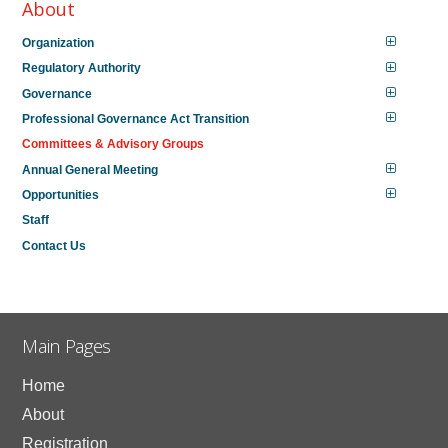
About
Organization
Regulatory Authority
Governance
Professional Governance Act Transition
Committees & Advisory Groups
Annual General Meeting
Opportunities
Staff
Contact Us
Main Pages
Home
About
Registration