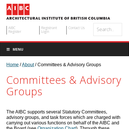
AIBC
Registrant
Contact Us
Register
Login
MENU
Home
/
About
/ Committees & Advisory Groups
Committees & Advisory
Groups
The AIBC supports several Statutory Committees,
advisory groups, and task forces which are charged with
carrying out various functions on behalf of the AIBC and
the Board (see
Organization Chart
). Through these