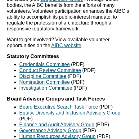
bodies, the AIBC benefits from the efforts of many
volunteers. Volunteer participation enhances the AIBC’s
ability to accomplish its public-interest mandate: to
regulate the profession of architecture through a
responsive regulatory framework.
Want to get involved? View available volunteer
opportunities on the
AIBC website
.
Statutory Committees
Credentials Committee
(PDF)
Conduct Review Committee
(PDF)
Discipline Committee
(PDF)
Nomination Committee
(PDF)
Investigation Committee
(PDF)
Board Advisory Groups and Task Forces
Board Executive Search Task Force
(PDF)
Equity, Diversity and Inclusion Advisory Group
(PDF)
Finance and Audit Advisory Group
(PDF)
Governance Advisory Group
(PDF)
Human Resources Advisory Group
(PDF)