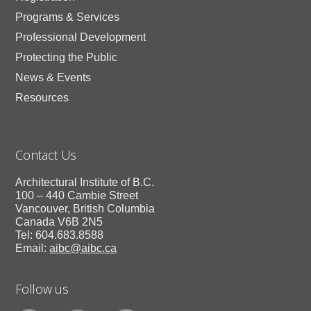
Programs & Services
Professional Development
Protecting the Public
News & Events
Resources
Contact Us
Architectural Institute of B.C.
100 – 440 Cambie Street
Vancouver, British Columbia
Canada V6B 2N5
Tel: 604.683.8588
Email:
aibc@aibc.ca
Follow us