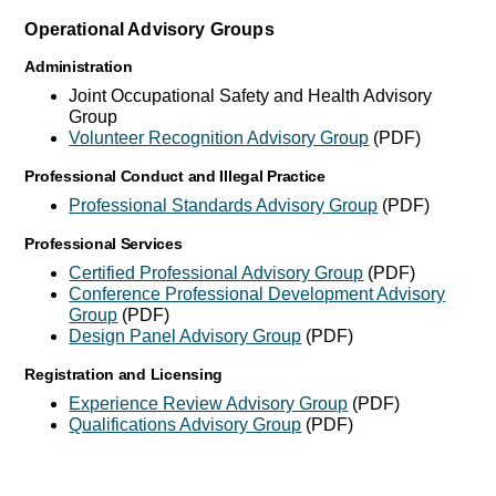
Operational Advisory Groups
Administration
Joint Occupational Safety and Health Advisory
Group
Volunteer Recognition Advisory Group
(PDF)
Professional Conduct and Illegal Practice
Professional Standards Advisory Group
(PDF)
Professional Services
Certified Professional Advisory Group
(PDF)
Conference Professional Development Advisory
Group
(PDF)
Design Panel Advisory Group
(PDF)
Registration and Licensing
Experience Review Advisory Group
(PDF)
Qualifications Advisory Group
(PDF)