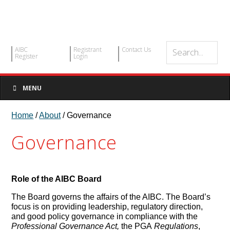
AIBC
Registrant
Contact Us
Register
Login
MENU
Home
/
About
/ Governance
Governance
Role of the AIBC Board
The Board governs the affairs of the AIBC. The Board’s
focus is on providing leadership, regulatory direction,
and good policy governance in compliance with the
Professional Governance Act,
the PGA
Regulations
,