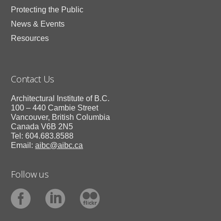
Protecting the Public
News & Events
Resources
Contact Us
Architectural Institute of B.C.
100 – 440 Cambie Street
Vancouver, British Columbia
Canada V6B 2N5
Tel: 604.683.8588
Email:
aibc@aibc.ca
Follow us