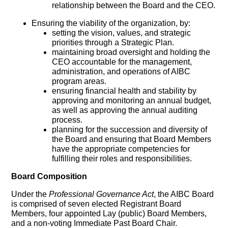
relationship between the Board and the CEO.
Ensuring the viability of the organization, by:
setting the vision, values, and strategic
priorities through a Strategic Plan.
maintaining broad oversight and holding the
CEO accountable for the management,
administration, and operations of AIBC
program areas.
ensuring financial health and stability by
approving and monitoring an annual budget,
as well as approving the annual auditing
process.
planning for the succession and diversity of
the Board and ensuring that Board Members
have the appropriate competencies for
fulfilling their roles and responsibilities.
Board Composition
Under the
Professional Governance Act
, the AIBC Board
is comprised of seven elected Registrant Board
Members, four appointed Lay (public) Board Members,
and a non-voting Immediate Past Board Chair.