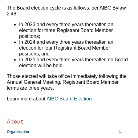
The Board election cycle is as follows, per AIBC Bylaw
2.48:
In 2023 and every three years thereafter, an
election for three Registrant Board Member
positions;
In 2024 and every three years thereafter, an
election for four Registrant Board Member
positions; and
In 2025 and every three years thereafter, no Board
election will be held.
Those elected will take office immediately following the
Annual General Meeting
.
Registrant Board Member
terms are three years.
Learn more about
AIBC Board Election
About
Organization