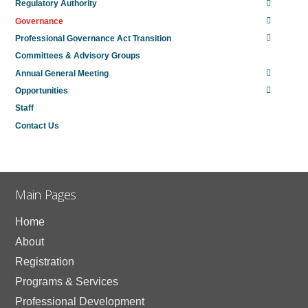
Regulatory Authority
Governance
Professional Governance Act Transition
Committees & Advisory Groups
Annual General Meeting
Opportunities
Staff
Contact Us
Main Pages
Home
About
Registration
Programs & Services
Professional Development