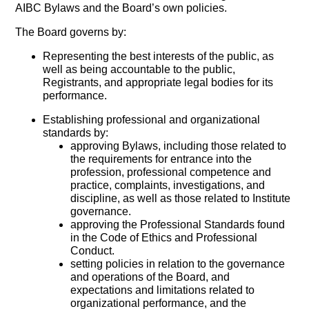
AIBC Bylaws and the Board’s own policies.
The Board governs by:
Representing the best interests of the public, as
well as being accountable to the public,
Registrants, and appropriate legal bodies for its
performance.
Establishing professional and organizational
standards by:
approving Bylaws, including those related to
the requirements for entrance into the
profession, professional competence and
practice, complaints, investigations, and
discipline, as well as those related to Institute
governance.
approving the Professional Standards found
in the Code of Ethics and Professional
Conduct.
setting policies in relation to the governance
and operations of the Board, and
expectations and limitations related to
organizational performance, and the