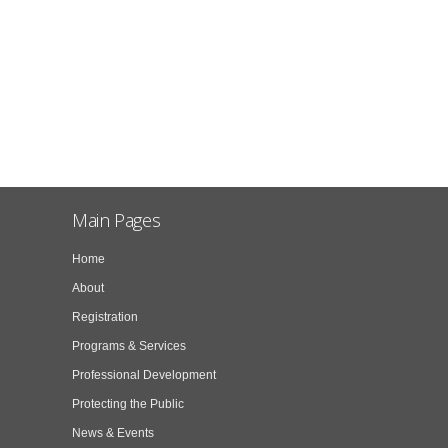
Main Pages
Home
About
Registration
Programs & Services
Professional Development
Protecting the Public
News & Events