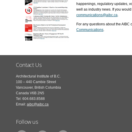
happenings, regulatory updates, vo
well as industry news. If you would 
communications@aibc.ca
.
For any questions about the AIBC c
Communications
.
Contact Us
Architectural Institute of B.C.
100 – 440 Cambie Street
Vancouver, British Columbia
Canada V6B 2N5
Tel: 604.683.8588
Email:
aibc@aibc.ca
Follow us