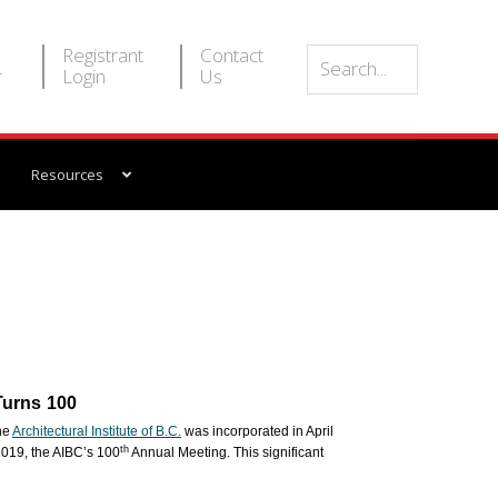
Registrant
Contact
r
Login
Us
Resources
 Turns 100
the
Architectural Institute of B.C.
was incorporated in April
th
019, the AIBC’s 100
Annual Meeting. This significant