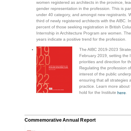
women registered as architects in the province, le
gender representation in the profession. This is part
under 40 category, and amongst new registrants. 
third of newly registered architects with the AIBC. 
percent of those seeking registration in British Co
Internship in Architecture Program are women. The
years indicate a positive trend for the profession.
The AIBC 2019-2023 Strateg
February 2019, setting the In
priorities and direction for t
Regulating the profession of
interest of the public underp
ensuring that all strategies a
practice. Learn more about 
hold for the Institute
.
here
Commemorative Annual Report