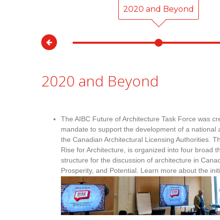
00
2020 and Beyond
2020 and Beyond
The AIBC Future of Architecture Task Force was cre
mandate to support the development of a national ar
the Canadian Architectural Licensing Authorities. The
Rise for Architecture, is organized into four broad
structure for the discussion of architecture in Cana
Prosperity, and Potential. Learn more about the init