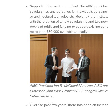
Supporting the next generation! The AIBC provides 
scholarships and bursaries for individuals pursuing
or architectural technologists. Recently, the Insti
with the creation of a new scholarship and two new 
provided additional funding to support existing schola
more than $30,000 available annually.
AIBC President Ian R. McDonald Architect AIBC a
Professor John Bass Architect AIBC congratulate 2
Sébastien Roy.
Over the past few years, there has been an increa