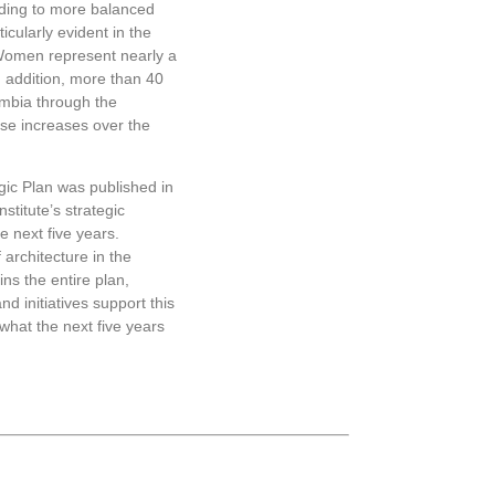
ading to more balanced
Examples inclu
icularly evident in the
service alley i
Women represent nearly a
friendly alley,
In addition, more than 40
turned into a p
lumbia through the
On May 6, 2019
se increases over the
Institute’s cen
ic Plan was published in
stitute’s strategic
he next five years.
 architecture in the
ins the entire plan,
nd initiatives support this
what the next five years