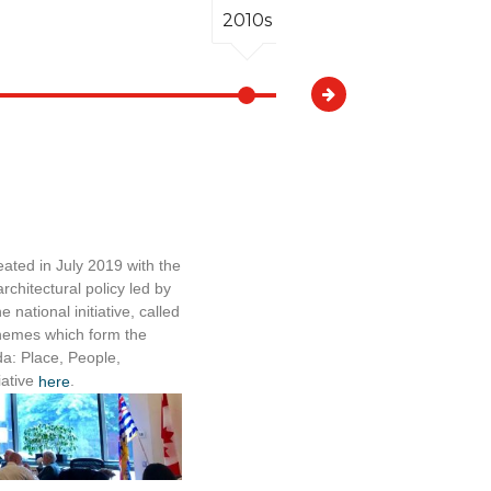
2010s
2010s
ated in July 2019 with the
A Victoria arc
chitectural policy led by
Cycling Coalit
 national initiative, called
departed from
 themes which form the
The Broadly E
da: Place, People,
September 21, 2
iative
.
authorities in
here
Under the 20
Workplan, 7 by
undertaken, 
and 126 byla