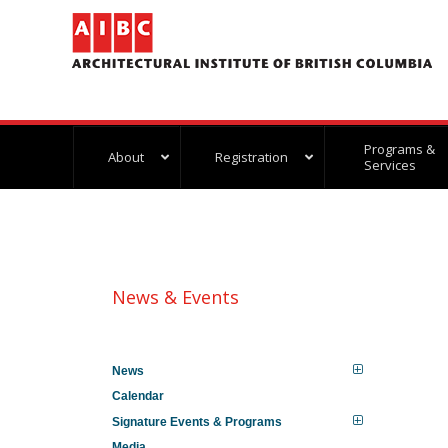
Programs &
About
Registration
Services
News & Events
News
Calendar
Signature Events & Programs
Media