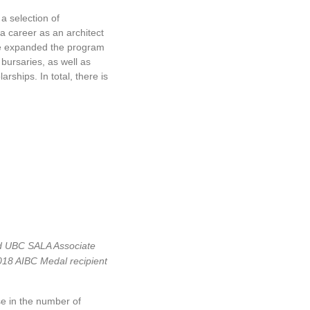
From 2015 Me
Bylaws, Mandat
a selection of
Insurance came
 a career as an architect
1, 2019.
tute expanded the program
On October 26
bursaries, as well as
Agreement bet
rships. In total, there is
can take advan
multiple juris
soon with the 
In an effort to
nd UBC SALA Associate
Downtown Van
018 AIBC Medal recipient
Business Impr
spearheaded m
se in the number of
underutilized 