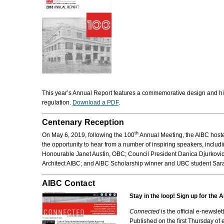
This year’s Annual Report features a commemorative design and histor
regulation.
Download a PDF
.
Centenary Reception
th
On May 6, 2019, following the 100
Annual Meeting, the AIBC hosted
the opportunity to hear from a number of inspiring speakers, includ
Honourable Janet Austin, OBC; Council President Danica Djurkovic
Architect AIBC; and AIBC Scholarship winner and UBC student Sar
AIBC Contact
Stay in the loop! Sign up for the
Connected
is the official e-newslet
Published on the first Thursday of