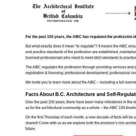
For the past 100 years, the AIBC has regulated the profession of
But what exactly does it mean “to regulate”? It means the AIBC ensur
and practice standards of the profession are established, maintain
licensed professionals who need to meet strict standards to practice,
The AIBC regulates the profession through providing services and pro
registration & licensing; professional development; professional con
We invite you to learn more about the AIBC – including a full over
Facts About B.C. Architecture and Self-Regulat
Over the past 100 years, there have been many milestones in the regu
as for the architectural community as a whole – the AIBC 100 timelin
On the first Thursday of each month, a new decade of facts will be u
shared! Come with us as we explore both the province’s rich architec
future.