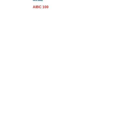
AIBC 100