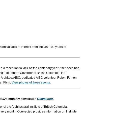
ical facts of interest from the last 100 years of
 a reception to kick-off the centenary year. Attendees had
ing: Lieutenant Governor of British Columbia, the
 Architect AIBC; dedicated AIBC volunteer Robyn Fenton
ah Klym.
View photos of these events
.
 AIBC’s monthly newsletter,
Connected
.
ter of the Architectural Institute of British Columbia.
 every month,
Connected
provides information on Institute