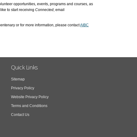
lunteer opportunities, events, programs and courses, as
like to start receiving
Connected
, email
entenary or for more information, please contact
AIBC
Quick Links
Sitemap
Privacy Policy
Website Privacy Policy
Terms and Conditions
Contact Us