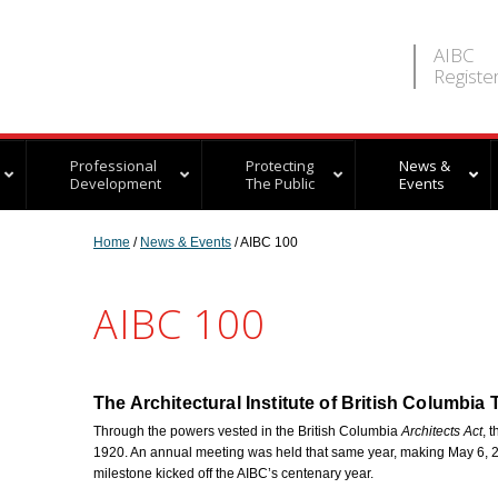
AIBC
Registe
Professional
Protecting
News &
Development
The Public
Events
Home
/
News & Events
/ AIBC 100
AIBC 100
The Architectural Institute of British Columbia
Through the powers vested in the British Columbia
Architects Act
, 
1920. An annual meeting was held that same year, making May 6, 2
milestone kicked off the AIBC’s centenary year.