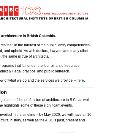
 architecture in British Columbia.
es that, in the interest of the public, entry competencies
ed, and upheld. As with doctors, lawyers and many other
 the same is true of architects.
grams that fall under the four pillars of regulation:
duct & illegal practice; and public outreach.
view of what we do and the services we provide –
here
.
ion
lation of the profession of architecture in B.C., as well
e highlights some of these significant events.
nveiled in the timeline – by May 2020, we will have all 10
tural history, as well as the AIBC’s past, present and