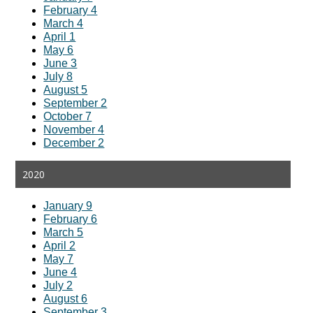
February 4
March 4
April 1
May 6
June 3
July 8
August 5
September 2
October 7
November 4
December 2
2020
January 9
February 6
March 5
April 2
May 7
June 4
July 2
August 6
September 3