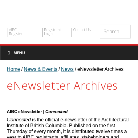
AIBC
Registrant
Contact Us
Register
Login
MENU
Home
/
News & Events
/
News
/ eNewsletter Archives
eNewsletter Archives
AIBC eNewsletter |
Connected
Connected
is the official e-newsletter of the Architectural
Institute of British Columbia. Published on the first
Thursday of every month, it is distributed twelve times a
year to AIBC registrants, affiliates, stakeholders and