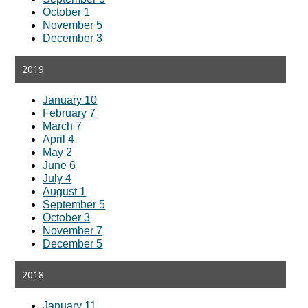
October 1
November 5
December 3
2019
January 10
February 7
March 7
April 4
May 2
June 6
July 4
August 1
September 5
October 3
November 7
December 5
2018
January 11