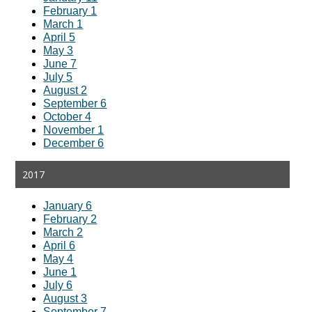
February 1
March 1
April 5
May 3
June 7
July 5
August 2
September 6
October 4
November 1
December 6
2017
January 6
February 2
March 2
April 6
May 4
June 1
July 6
August 3
September 7