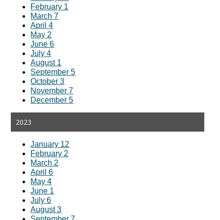
February 1
March 7
April 4
May 2
June 6
July 4
August 1
September 5
October 3
November 7
December 5
2023
January 12
February 2
March 2
April 6
May 4
June 1
July 6
August 3
September 7