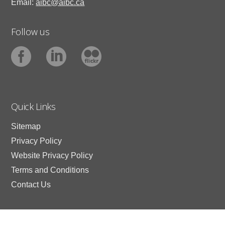
Email:
aibc@aibc.ca
Follow us
Quick Links
Sitemap
Privacy Policy
Website Privacy Policy
Terms and Conditions
Contact Us