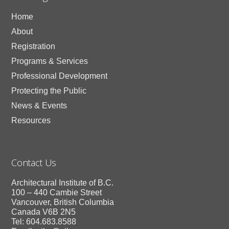
Home
About
Registration
Programs & Services
Professional Development
Protecting the Public
News & Events
Resources
Contact Us
Architectural Institute of B.C.
100 – 440 Cambie Street
Vancouver, British Columbia
Canada V6B 2N5
Tel: 604.683.8588