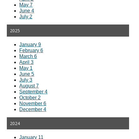
May 7
June 4
July 2
2025
January 9
February 6
March 6
April 3
May 1
June 5
July 3
August 7
September 4
October 2
November 6
December 4
2024
January 11