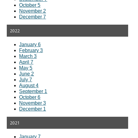
October 5
November 2
December 7
2022
January 6
February 3
March 3
April 7
May 5
June 2
July 7
August 4
September 1
October 6
November 3
December 1
2021
January 7