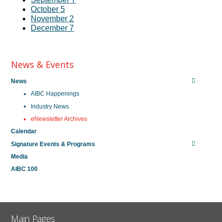
October 5
November 2
December 7
News & Events
News
AIBC Happenings
Industry News
eNewsletter Archives
Calendar
Signature Events & Programs
Media
AIBC 100
Main Pages