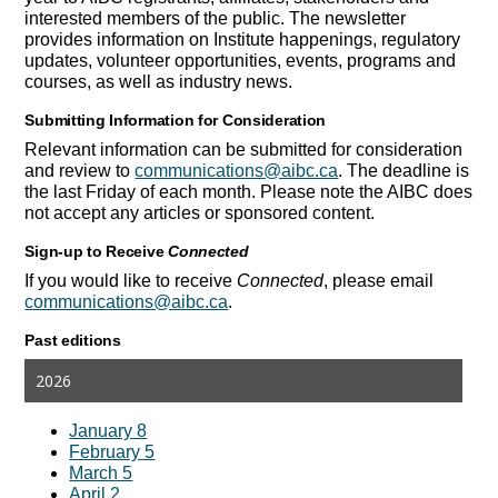
interested members of the public. The newsletter
provides information on Institute happenings, regulatory
updates, volunteer opportunities, events, programs and
courses, as well as industry news.
Submitting
Information for Consideration
Relevant information can be submitted for consideration
and review to
communications@aibc.ca
. The deadline is
the last Friday of each month. Please note the AIBC does
not accept any articles or sponsored content.
Sign-up to Receive
Connected
If you would like to receive
Connected
, please email
communications@aibc.ca
.
Past editions
2026
January 8
February 5
March 5
April 2