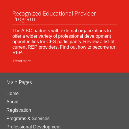
Recognized Educational Provider
Program
The AIBC partners with external organizations to
offer a wider variety of professional development
opportunities for CES participants. Review a list of
current REP providers. Find out how to become an
REP.
Read more
Main Pages
Home
About
Registration
Programs & Services
Professional Development