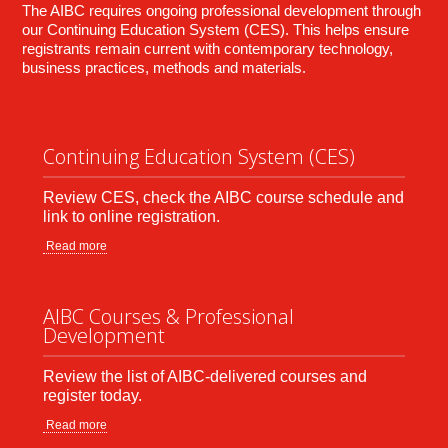
The AIBC requires ongoing professional development through
our Continuing Education System (CES). This helps ensure
registrants remain current with contemporary technology,
business practices, methods and materials.
Continuing Education System (CES)
Review CES, check the AIBC course schedule and
link to online registration.
Read more
AIBC Courses & Professional
Development
Review the list of AIBC-delivered courses and
register today.
Read more