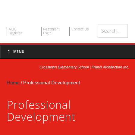
AIBC
Registrant
Contact Us
Register
Login
MENU
Crosstown Elementary School | Francl Architecture Inc.
Home
/ Professional Development
Professional
Development