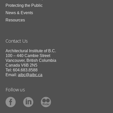
Protecting the Public
News & Events
Resources
Contact Us
Architectural Institute of B.C.
100 – 440 Cambie Street
Vancouver, British Columbia
Canada V6B 2N5
Tel: 604.683.8588
Email:
aibc@aibc.ca
Follow us