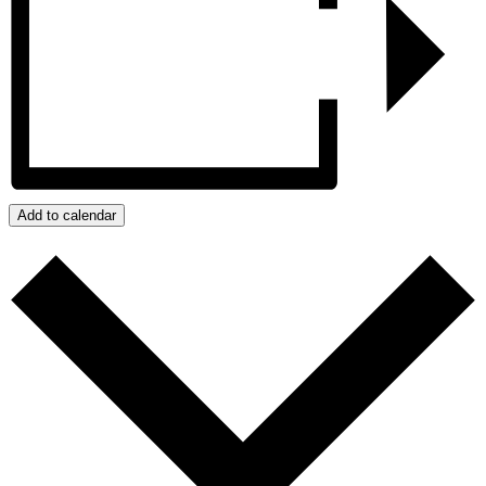
Add to calendar