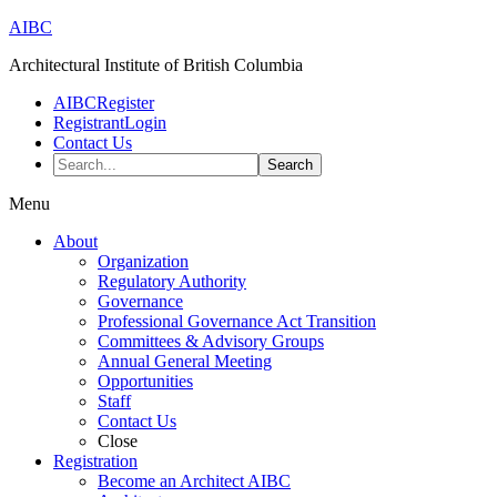
AIBC
Architectural Institute of British Columbia
AIBC
Register
Registrant
Login
Contact Us
Search...
Menu
About
Organization
Regulatory Authority
Governance
Professional Governance Act Transition
Committees & Advisory Groups
Annual General Meeting
Opportunities
Staff
Contact Us
Close
Registration
Become an Architect AIBC