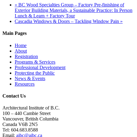
«
BC Wood Specialties Group – Factory Pre-finishing of
Exterior Building Materials, a Sustainable Practice: In Person
Lunch & Learn + Factory Tour
Cascadia Windows & Doors – Tackling Window Pain
»
Main Pages
Home
About
Registration
Programs & Services
Professional Development
Protecting the Public
News & Events
Resources
Contact Us
Architectural Institute of B.C.
100 – 440 Cambie Street
Vancouver, British Columbia
Canada V6B 2N5
Tel: 604.683.8588
Email:
aibc@aibc.ca