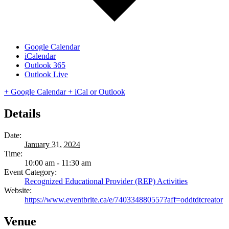
Google Calendar
iCalendar
Outlook 365
Outlook Live
+ Google Calendar
+ iCal or Outlook
Details
Date:
January 31, 2024
Time:
10:00 am - 11:30 am
Event Category:
Recognized Educational Provider (REP) Activities
Website:
https://www.eventbrite.ca/e/740334880557?aff=oddtdtcreator
Venue