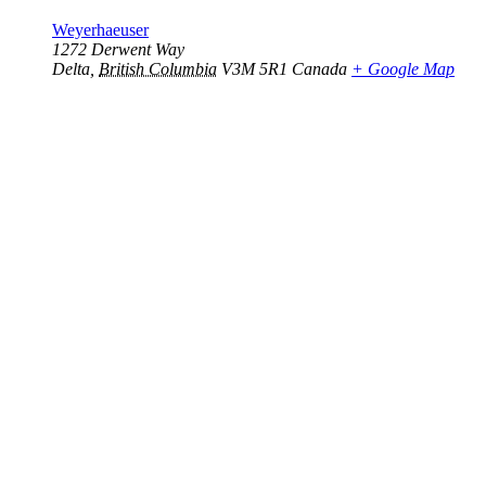
Weyerhaeuser
1272 Derwent Way
Delta
,
British Columbia
V3M 5R1
Canada
+ Google Map