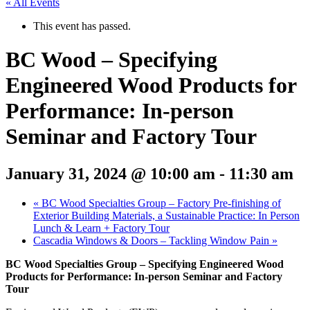
« All Events
This event has passed.
BC Wood – Specifying
Engineered Wood Products for
Performance: In-person
Seminar and Factory Tour
January 31, 2024 @ 10:00 am
-
11:30 am
«
BC Wood Specialties Group – Factory Pre-finishing of
Exterior Building Materials, a Sustainable Practice: In Person
Lunch & Learn + Factory Tour
Cascadia Windows & Doors – Tackling Window Pain
»
BC Wood Specialties Group – Specifying Engineered Wood
Products for Performance: In-person Seminar and Factory
Tour