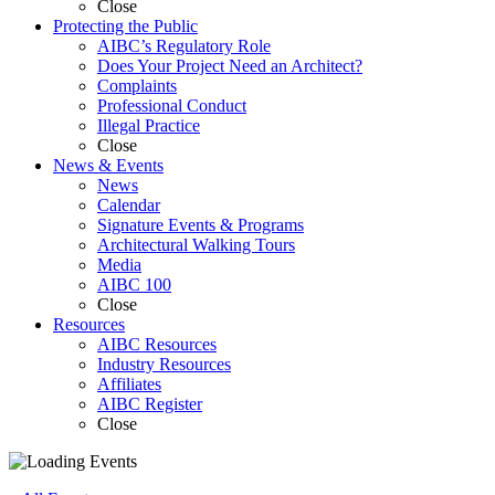
Close
Protecting
the Public
AIBC’s Regulatory Role
Does Your Project Need an Architect?
Complaints
Professional Conduct
Illegal Practice
Close
News &
Events
News
Calendar
Signature Events & Programs
Architectural Walking Tours
Media
AIBC 100
Close
Resources
AIBC Resources
Industry Resources
Affiliates
AIBC Register
Close