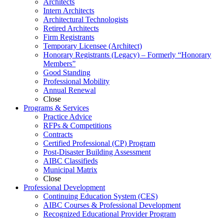
Architects
Intern Architects
Architectural Technologists
Retired Architects
Firm Registrants
Temporary Licensee (Architect)
Honorary Registrants (Legacy) – Formerly “Honorary
Members”
Good Standing
Professional Mobility
Annual Renewal
Close
Programs &
Services
Practice Advice
RFPs & Competitions
Contracts
Certified Professional (CP) Program
Post-Disaster Building Assessment
AIBC Classifieds
Municipal Matrix
Close
Professional
Development
Continuing Education System (CES)
AIBC Courses & Professional Development
Recognized Educational Provider Program