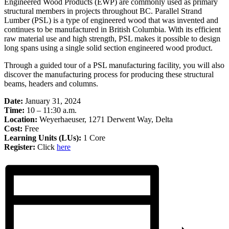
Engineered Wood Products (EWP) are commonly used as primary
structural members in projects throughout BC. Parallel Strand
Lumber (PSL) is a type of engineered wood that was invented and
continues to be manufactured in British Columbia. With its efficient
raw material use and high strength, PSL makes it possible to design
long spans using a single solid section engineered wood product.
Through a guided tour of a PSL manufacturing facility, you will also
discover the manufacturing process for producing these structural
beams, headers and columns.
Date:
January 31, 2024
Time:
10 – 11:30 a.m.
Location:
Weyerhaeuser, 1271 Derwent Way, Delta
Cost:
Free
Learning Units (LUs):
1 Core
Register:
Click
here