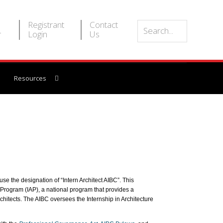
Registrant
Contact
r
Login
Us
Resources
use the designation of “Intern Architect AIBC”. This
e Program (IAP), a national program that provides a
rchitects. The AIBC oversees the Internship in Architecture