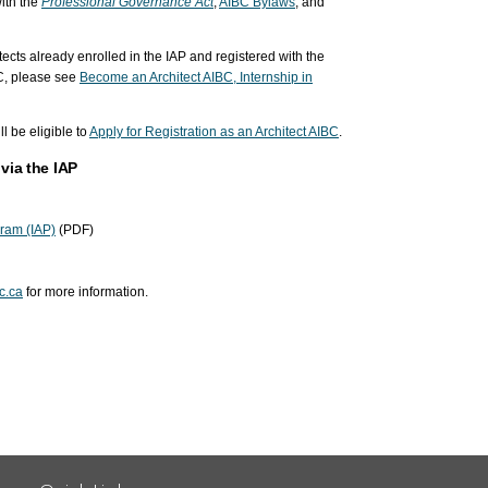
with the
Professional Governance Act
,
AIBC Bylaws
, and
tects already enrolled in the IAP and registered with the
BC, please see
Become an Architect AIBC, Internship in
l be eligible to
Apply for Registration as an Architect AIBC
.
via the IAP
gram (IAP)
(PDF)
c.ca
for more information.