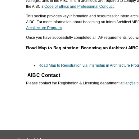
As registrants of the AIBC, intern architects are required to comply 
the AIBC’s
Code of Ethics and Professional Conduct
.
This section provides key information and resources for intern archi
AIBC. For more information about becoming an Intern Architect AI
Architecture Program
.
Once you have successfully completed all IAP requirements, you wil
Road Map to Registration: Becoming an Architect AIBC 
Road Map to Registration via Internship in Architecture Pro
AIBC Contact
Please contact the Registration & Licensing department at
iap@aib