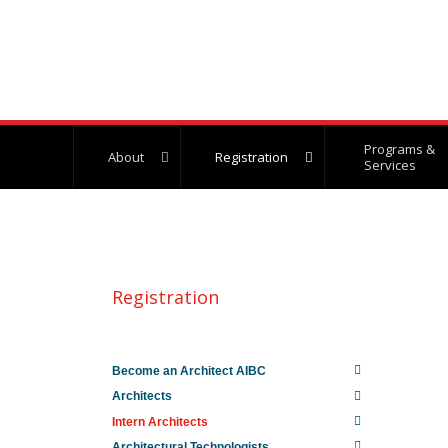
Programs &
About
Registration
Services
Registration
Become an Architect AIBC
Architects
Intern Architects
Architectural Technologists