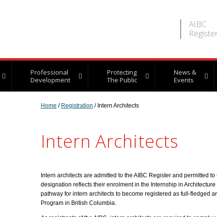
AIBC
Registe
Professional
Protecting
News &
Development
The Public
Events
Home
/
Registration
/ Intern Architects
Intern Architects
Intern architects are admitted to the AIBC Register and permitted to 
designation reflects their enrolment in the Internship in Architectur
pathway for intern architects to become registered as full-fledged a
Program in British Columbia.