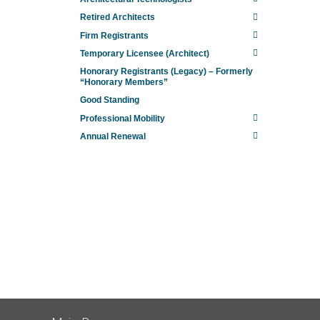
Retired Architects
Firm Registrants
Temporary Licensee (Architect)
Honorary Registrants (Legacy) – Formerly
“Honorary Members”
Good Standing
Professional Mobility
Annual Renewal