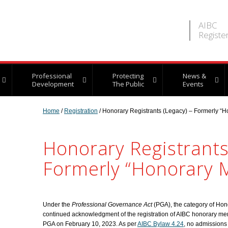
AIBC
Registe
Professional
Protecting
News &
Development
The Public
Events
Home
/
Registration
/ Honorary Registrants (Legacy) – Formerly “
Honorary Registrants
Formerly “Honorary
Under the
Professional Governance Act
(PGA), the category of Hono
continued acknowledgment of the registration of AIBC honorary memb
PGA on February 10, 2023. As per
AIBC Bylaw 4.24
, no admissions