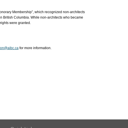
Honorary Membership”, which recognized non-architects
 in British Columbia. While non-architects who became
rights were granted.
tion@aibc.ca
for more information.