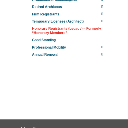
Retired Architects
Firm Registrants
Temporary Licensee (Architect)
Honorary Registrants (Legacy) – Formerly
“Honorary Members”
Good Standing
Professional Mobility
Annual Renewal