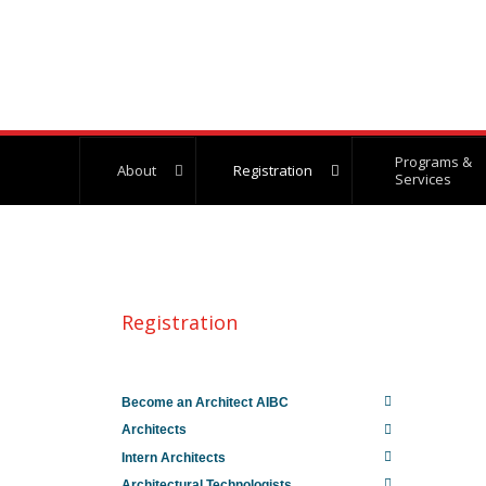
Programs &
About
Registration
Services
Registration
Become an Architect AIBC
Architects
Intern Architects
Architectural Technologists