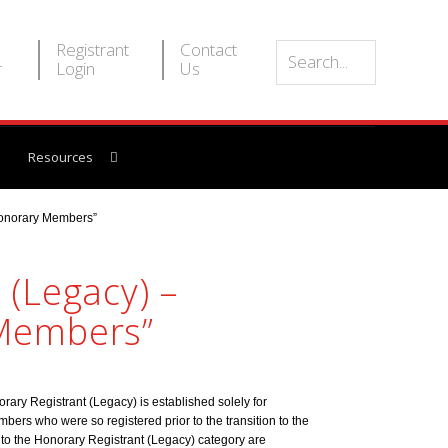
Registrant
Contact
r
Login
Us
Resources
Honorary Members”
 (Legacy) –
 Members”
rary Registrant (Legacy) is established solely for
ers who were so registered prior to the transition to the
 to the Honorary Registrant (Legacy) category are