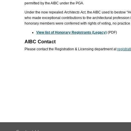
permitted by the AIBC under the PGA.
Under the now repealed
Architects Act
, the AIBC used to bestow “
who made exceptional contributions to the architectural profession
honorary members were conferred with rights of voting, no practice 
View list of Honorary Registrants (Legacy)
(PDF)
AIBC Contact
Please contact the Registration & Licensing department at
registra