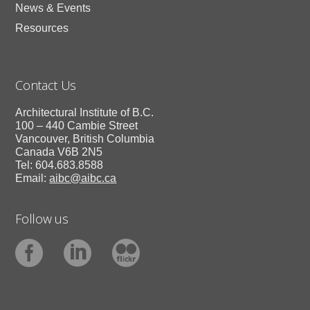
News & Events
Resources
Contact Us
Architectural Institute of B.C.
100 – 440 Cambie Street
Vancouver, British Columbia
Canada V6B 2N5
Tel: 604.683.8588
Email:
aibc@aibc.ca
Follow us