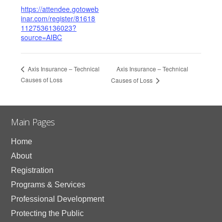
https://attendee.gotoweb
inar.com/register/81618
1127536136023?
source=AIBC
Axis Insurance – Technical
Axis Insurance – Technical
Causes of Loss
Causes of Loss
Main Pages
Home
About
Registration
Programs & Services
Professional Development
Protecting the Public