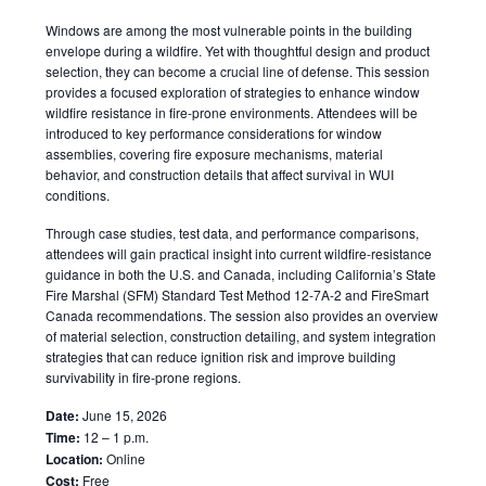
Windows are among the most vulnerable points in the building
envelope during a wildfire. Yet with thoughtful design and product
selection, they can become a crucial line of defense. This session
provides a focused exploration of strategies to enhance window
wildfire resistance in fire-prone environments. Attendees will be
introduced to key performance considerations for window
assemblies, covering fire exposure mechanisms, material
behavior, and construction details that affect survival in WUI
conditions.
Through case studies, test data, and performance comparisons,
attendees will gain practical insight into current wildfire-resistance
guidance in both the U.S. and Canada, including California’s State
Fire Marshal (SFM) Standard Test Method 12-7A-2 and FireSmart
Canada recommendations. The session also provides an overview
of material selection, construction detailing, and system integration
strategies that can reduce ignition risk and improve building
survivability in fire-prone regions.
Date:
June 15, 2026
Time:
12 – 1 p.m.
Location:
Online
Cost:
Free