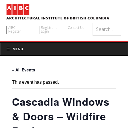
AIBC
Registrant
Contact Us
Register
Login
MENU
« All Events
This event has passed.
Cascadia Windows
& Doors – Wildfire