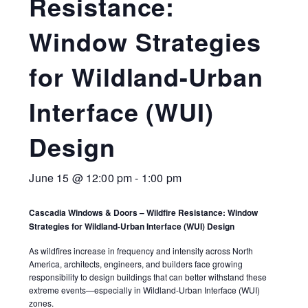
Resistance:
Window Strategies
for Wildland-Urban
Interface (WUI)
Design
June 15 @ 12:00 pm
-
1:00 pm
Cascadia Windows & Doors – Wildfire Resistance: Window
Strategies for Wildland-Urban Interface (WUI) Design
As wildfires increase in frequency and intensity across North
America, architects, engineers, and builders face growing
responsibility to design buildings that can better withstand these
extreme events—especially in Wildland-Urban Interface (WUI)
zones.