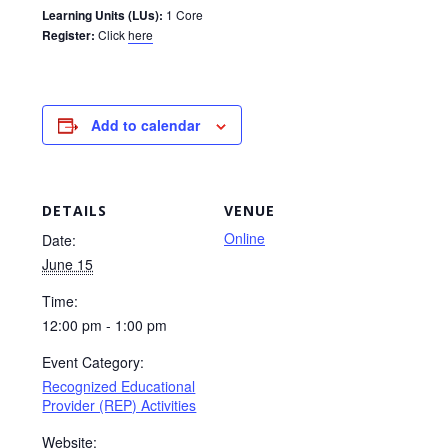
Learning Units (LUs):
1 Core
Register:
Click
here
Add to calendar
DETAILS
VENUE
Online
Date:
June 15
Time:
12:00 pm - 1:00 pm
Event Category:
Recognized Educational
Provider (REP) Activities
Website: