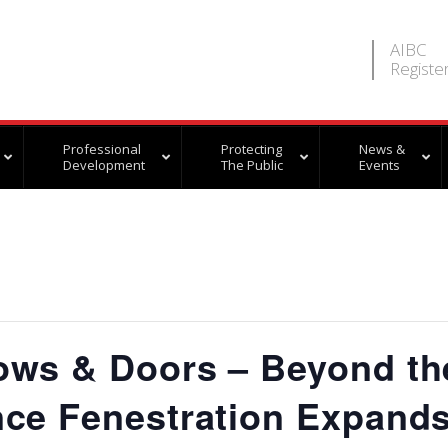
AIBC
Registe
Professional
Protecting
News &
Development
The Public
Events
ows & Doors – Beyond th
ce Fenestration Expand