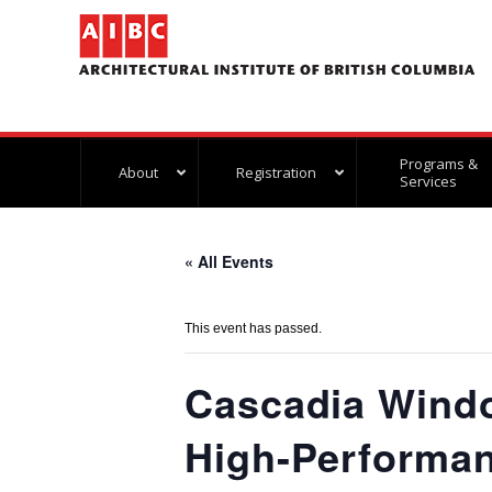
Programs &
About
Registration
Services
« All Events
This event has passed.
Cascadia Wind
High-Performan