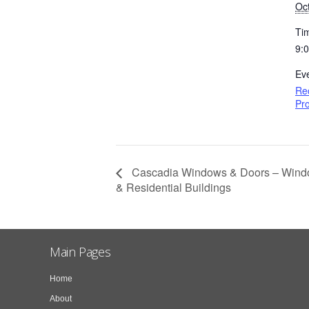
Oc
Ti
9:
Ev
Re
Pro
Cascadia Windows & Doors – Window
& Residential Buildings
Main Pages
Home
About