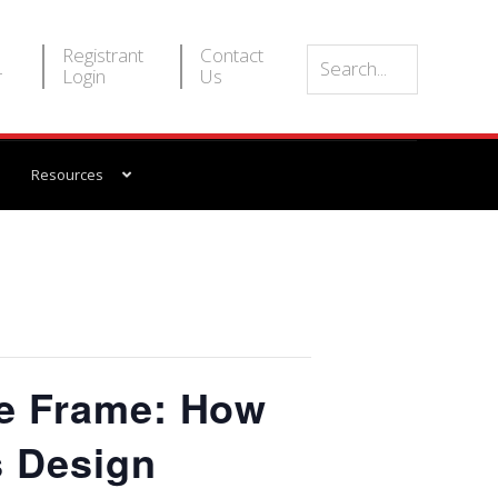
Registrant
Contact
r
Login
Us
Resources
e Frame: How
s Design