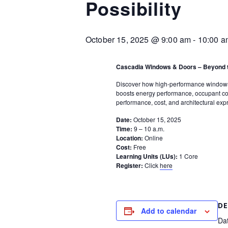
Possibility
October 15, 2025 @ 9:00 am
-
10:00 a
Cascadia Windows & Doors – Beyond t
Discover how high-performance windows a
boosts energy performance, occupant com
performance, cost, and architectural exp
Date:
October 15, 2025
Time:
9 – 10 a.m.
Location:
Online
Cost:
Free
Learning Units (LUs):
1 Core
Register:
Click
here
DE
Add to calendar
Da