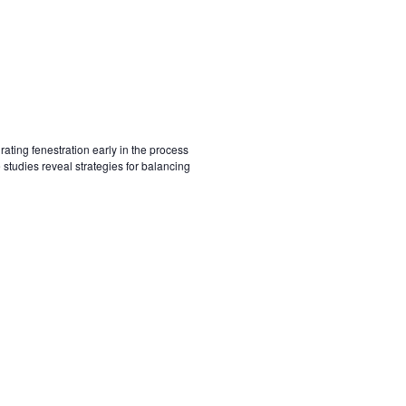
ting fenestration early in the process
tudies reveal strategies for balancing