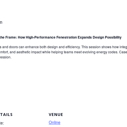
m
he Frame: How High-Performance Fenestration Expands Design Possibility
nd doors can enhance both design and efficiency. This session shows how integra
fort, and aesthetic impact while helping teams meet evolving energy codes. Case s
ression.
TAILS
VENUE
Online
te: