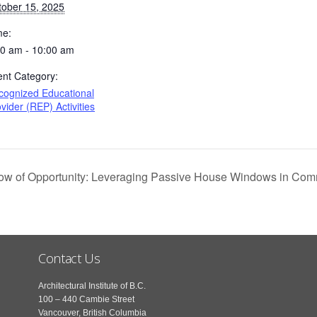
tober 15, 2025
me:
00 am - 10:00 am
ent Category:
cognized Educational
vider (REP) Activities
 of Opportunity: Leveraging Passive House Windows in Com
Contact Us
Architectural Institute of B.C.
100 – 440 Cambie Street
Vancouver, British Columbia