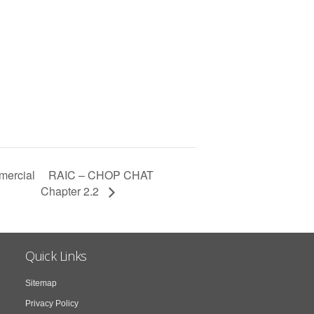
RAIC – CHOP CHAT
mercial
Chapter 2.2
Quick Links
Sitemap
Privacy Policy