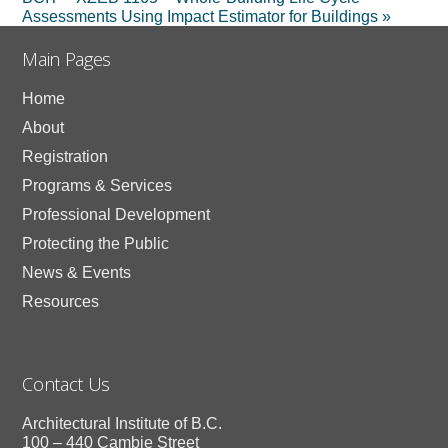
Assessments Using Impact Estimator for Buildings
»
Main Pages
Home
About
Registration
Programs & Services
Professional Development
Protecting the Public
News & Events
Resources
Contact Us
Architectural Institute of B.C.
100 – 440 Cambie Street