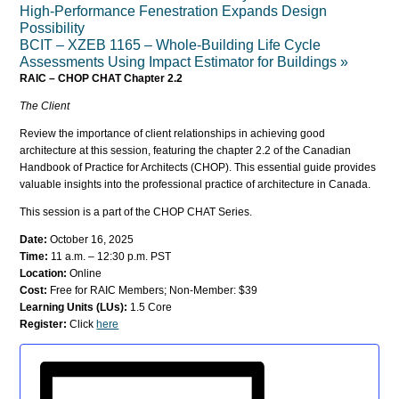
High-Performance Fenestration Expands Design
Possibility
BCIT – XZEB 1165 – Whole-Building Life Cycle
Assessments Using Impact Estimator for Buildings
»
RAIC – CHOP CHAT Chapter 2.2
The Client
Review the importance of client relationships in achieving good
architecture at this session, featuring the chapter 2.2 of the Canadian
Handbook of Practice for Architects (CHOP). This essential guide provides
valuable insights into the professional practice of architecture in Canada.
This session is a part of the CHOP CHAT Series.
Date:
October 16, 2025
Time:
11 a.m. – 12:30 p.m. PST
Location:
Online
Cost:
Free for RAIC Members; Non-Member: $39
Learning Units (LUs):
1.5 Core
Register:
Click
here