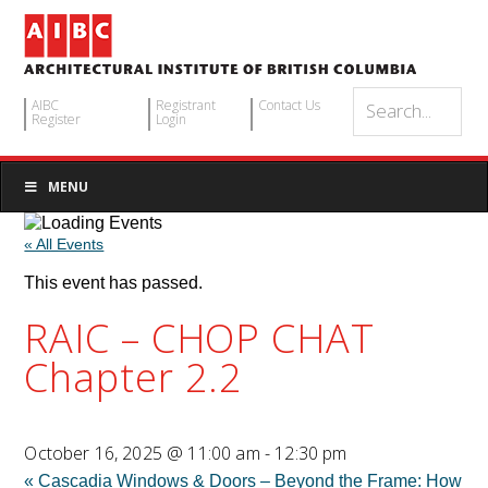
AIBC
Registrant
Contact Us
Register
Login
MENU
« All Events
This event has passed.
RAIC – CHOP CHAT
Chapter 2.2
October 16, 2025 @ 11:00 am
-
12:30 pm
«
Cascadia Windows & Doors – Beyond the Frame: How