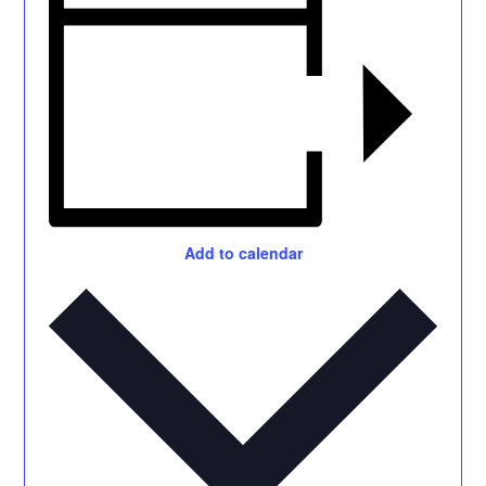
Add to calendar