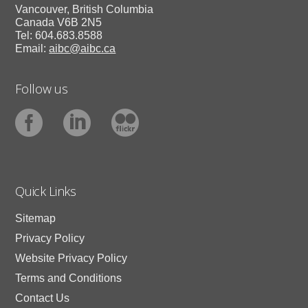
Vancouver, British Columbia
Canada V6B 2N5
Tel: 604.683.8588
Email:
aibc@aibc.ca
Follow us
Quick Links
Sitemap
Privacy Policy
Website Privacy Policy
Terms and Conditions
Contact Us