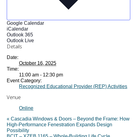
Google Calendar
iCalendar
Outlook 365
Outlook Live
Details
Date:
October 16, 2025
Time:
11:00 am - 12:30 pm
Event Category:
Recognized Educational Provider (REP) Activities
Venue
Online
«
Cascadia Windows & Doors – Beyond the Frame: How
High-Performance Fenestration Expands Design
Possibility
BCIT – XZEB 1165 – Whole-Building Life Cycle