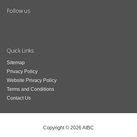
Follow us
Quick Links
Sitemap
Privacy Policy
Website Privacy Policy
Terms and Conditions
Contact Us
Copyright © 2026 AIBC