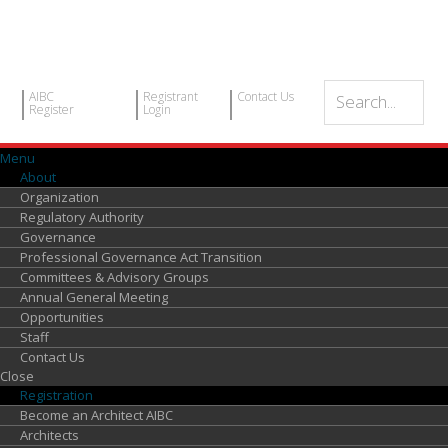
AIBC
Registrant
Contact Us
Register
Login
Menu
About
Organization
Regulatory Authority
Governance
Professional Governance Act Transition
Committees & Advisory Groups
Annual General Meeting
Opportunities
Staff
Contact Us
Close
Registration
Become an Architect AIBC
Architects