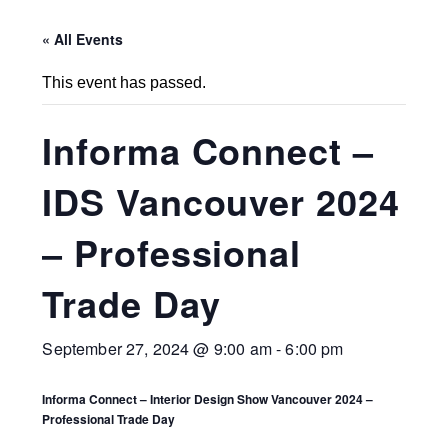
« All Events
This event has passed.
Informa Connect –
IDS Vancouver 2024
– Professional
Trade Day
September 27, 2024 @ 9:00 am
-
6:00 pm
Informa Connect – Interior Design Show Vancouver 2024 –
Professional Trade Day