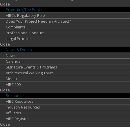
Close
Protecting
The Public
AIBC’s Regulatory Role
Does Your Project Need an Architect?
Complaints
Professional Conduct
Illegal Practice
Close
News &
Events
News
Calendar
Signature Events & Programs
Architectural Walking Tours
Media
AIBC 100
Close
Resources
AIBC Resources
Industry Resources
Affiliates
AIBC Register
Close