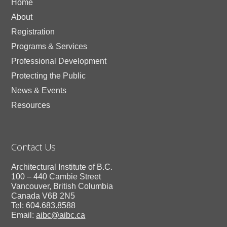
Home
About
Registration
Programs & Services
Professional Development
Protecting the Public
News & Events
Resources
Contact Us
Architectural Institute of B.C.
100 – 440 Cambie Street
Vancouver, British Columbia
Canada V6B 2N5
Tel: 604.683.8588
Email:
aibc@aibc.ca