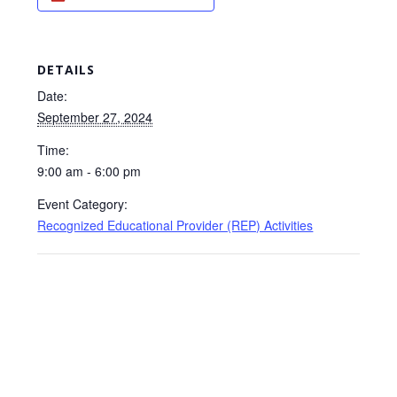
DETAILS
Date:
September 27, 2024
Time:
9:00 am - 6:00 pm
Event Category:
Recognized Educational Provider (REP) Activities