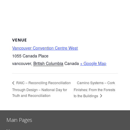
VENUE
Vancouver Convention Centre West
1055 Canada Place
vancouver
,
British Columbia
Canada
+ Google Map
Camino Systems – Cork
RAIC – Reconciling Reconciliation
Through Design – National Day for
Finishes: From the Forests
Truth and Reconciliation
to the Buildings
Main Pages