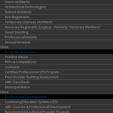
Intern Architects
Architectural Technologists
Retired Architects
Firm Registrants
Temporary Licensee (Architect)
Honorary Registrants (Legacy) – Formerly “Honorary Members”
Good Standing
Professional Mobility
Annual Renewal
Close
Programs &
Services
Practice Advice
RFPs & Competitions
Contracts
Certified Professional (CP) Program
Post-Disaster Building Assessment
AIBC Classifieds
Municipal Matrix
Close
Professional
Development
Continuing Education System (CES)
AIBC Courses & Professional Development
Recognized Educational Provider Program