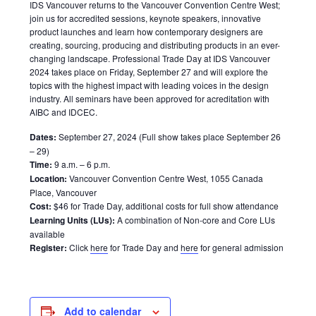
IDS Vancouver returns to the Vancouver Convention Centre West;
join us for accredited sessions, keynote speakers, innovative
product launches and learn how contemporary designers are
creating, sourcing, producing and distributing products in an ever-
changing landscape. Professional Trade Day at IDS Vancouver
2024 takes place on Friday, September 27 and will explore the
topics with the highest impact with leading voices in the design
industry. All seminars have been approved for acreditation with
AIBC and IDCEC.
Dates:
September 27, 2024 (Full show takes place September 26
– 29)
Time:
9 a.m. – 6 p.m.
Location:
Vancouver Convention Centre West, 1055 Canada
Place, Vancouver
Cost:
$46 for Trade Day, additional costs for full show attendance
Learning Units (LUs):
A combination of Non-core and Core LUs
available
Register:
Click
here
for Trade Day and
here
for general admission
Add to calendar