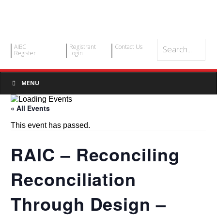
AIBC
Registrant
Contact Us
Register
Login
MENU
« All Events
This event has passed.
RAIC – Reconciling
Reconciliation
Through Design –