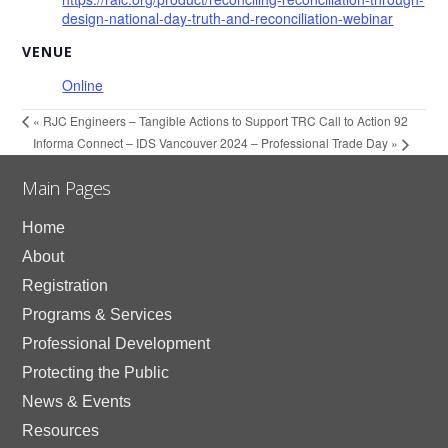
design-national-day-truth-and-reconciliation-webinar
VENUE
Online
«
RJC Engineers – Tangible Actions to Support TRC Call to Action 92
Informa Connect – IDS Vancouver 2024 – Professional Trade Day
»
Main Pages
Home
About
Registration
Programs & Services
Professional Development
Protecting the Public
News & Events
Resources