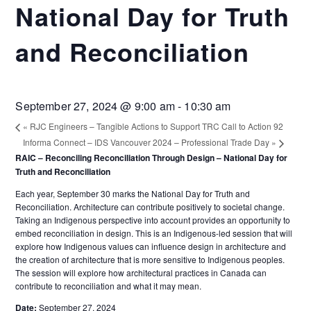
National Day for Truth
and Reconciliation
September 27, 2024 @ 9:00 am
-
10:30 am
«
RJC Engineers – Tangible Actions to Support TRC Call to Action 92
Informa Connect – IDS Vancouver 2024 – Professional Trade Day
»
RAIC – Reconciling Reconciliation Through Design – National Day for
Truth and Reconciliation
Each year, September 30 marks the National Day for Truth and
Reconciliation. Architecture can contribute positively to societal change.
Taking an Indigenous perspective into account provides an opportunity to
embed reconciliation in design. This is an Indigenous-led session that will
explore how Indigenous values can influence design in architecture and
the creation of architecture that is more sensitive to Indigenous peoples.
The session will explore how architectural practices in Canada can
contribute to reconciliation and what it may mean.
Date:
September 27, 2024