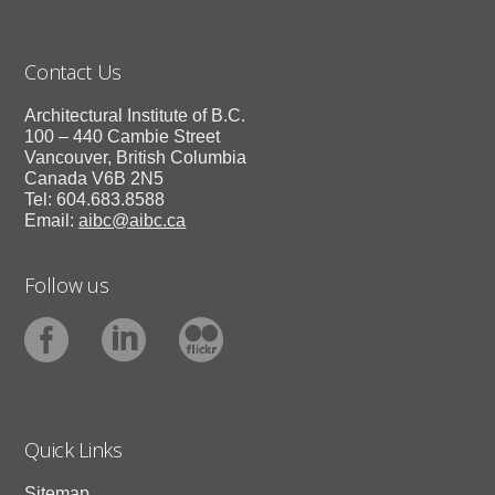
Contact Us
Architectural Institute of B.C.
100 – 440 Cambie Street
Vancouver, British Columbia
Canada V6B 2N5
Tel: 604.683.8588
Email:
aibc@aibc.ca
Follow us
Quick Links
Sitemap