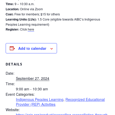
Time:
9 – 10:30 a.m.
Location:
Online via Zoom
Cost:
Free for members; $15 for others
Learning Units (LUs):
1.5 Core (eligible towards AIBC’s Indigenous
Peoples Learning requirement)
Register:
Click
here
Add to calendar
DETAILS
Date:
September 27, 2024
Time:
9:00 am - 10:30 am
Event Categories:
Indigenous Peoples Learning
,
Recognized Educational
Provider (REP) Activities
Website:
https://raic.org/product/reconciling-reconciliation-through-