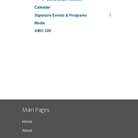
Calendar
Signature Events & Programs
Media
AIBC 100
Main Pages
Home
About