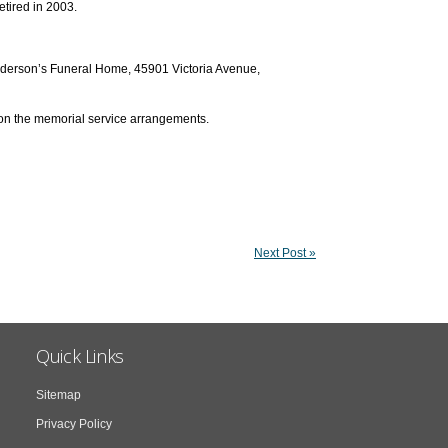
etired in 2003.
Henderson’s Funeral Home, 45901 Victoria Avenue,
 on the memorial service arrangements.
Next Post »
Quick Links
Sitemap
Privacy Policy