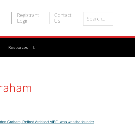
Registrant
Contact
r
Login
Us
Resources
Graham
don Graham, Retired Architect AIBC, who was the founder