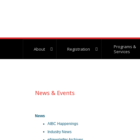
Programs &
About
Registration
Services
News & Events
News
AIBC Happenings
Industry News
eNewsletter Archives