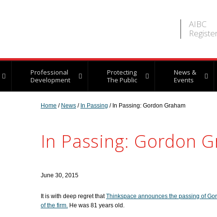
AIBC
Registe
Professional
Protecting
News &
Development
The Public
Events
Home
/
News
/
In Passing
/ In Passing: Gordon Graham
In Passing: Gordon 
June 30, 2015
It is with deep regret that
Thinkspace announces the passing of Gor
of the firm.
He was 81 years old.