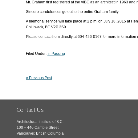
Mr. Graham first registered at the AIBC as an architect in 1963 and r
Sincere condolences go out to the entire Graham family.
A memorial service will take place at 2 p.m. on July 18, 2015 at 
Chilliwack, BC V2P 2S9.
Please contact them directly at 604-426-0167 for more information
Filed Under:
In Passing
« Previous Post
Contact Us
Architectural Institute of B.C.
100 – 440 Cambie Street
Vancouver, British Columbia