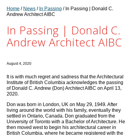
Home
/
News
/
In Passing
/ In Passing | Donald C.
Andrew Architect AIBC
In Passing | Donald C.
Andrew Architect AIBC
August 4, 2020
It is with much regret and sadness that the Architectural
Institute of British Columbia acknowledges the passing
of Donald C. Andrew (Don) Architect AIBC on April 13,
2020.
Don was born in London, UK on May 29, 1949. After
living around the world with his family, eventually they
settled in Ontario, Canada. Don graduated from the
University of Toronto with a Bachelor of Architecture. He
then moved west to begin his architectural career in
British Columbia, where he became registered with the