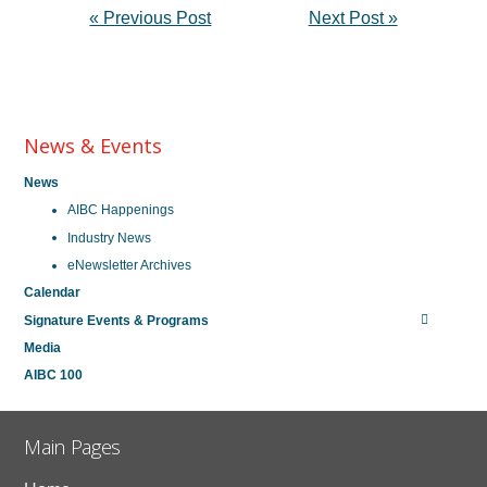
« Previous Post
Next Post »
News & Events
News
AIBC Happenings
Industry News
eNewsletter Archives
Calendar
Signature Events & Programs
Media
AIBC 100
Main Pages