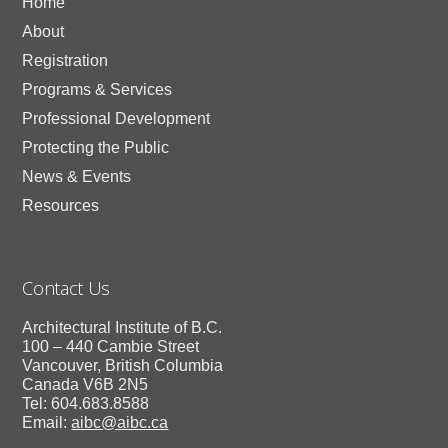
Home
About
Registration
Programs & Services
Professional Development
Protecting the Public
News & Events
Resources
Contact Us
Architectural Institute of B.C.
100 – 440 Cambie Street
Vancouver, British Columbia
Canada V6B 2N5
Tel: 604.683.8588
Email:
aibc@aibc.ca