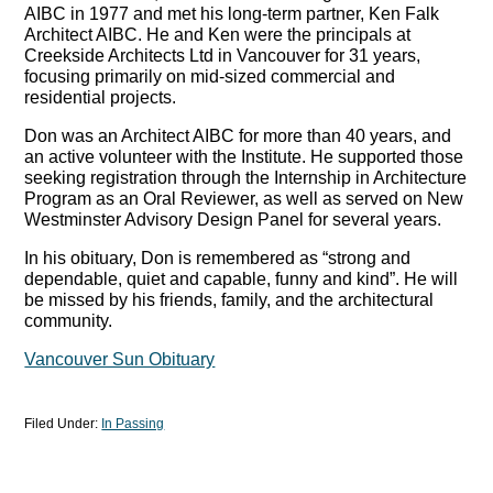
AIBC in 1977 and met his long-term partner, Ken Falk
Architect AIBC. He and Ken were the principals at
Creekside Architects Ltd in Vancouver for 31 years,
focusing primarily on mid-sized commercial and
residential projects.
Don was an Architect AIBC for more than 40 years, and
an active volunteer with the Institute. He supported those
seeking registration through the Internship in Architecture
Program as an Oral Reviewer, as well as served on New
Westminster Advisory Design Panel for several years.
In his obituary, Don is remembered as “strong and
dependable, quiet and capable, funny and kind”. He will
be missed by his friends, family, and the architectural
community.
Vancouver Sun Obituary
Filed Under:
In Passing