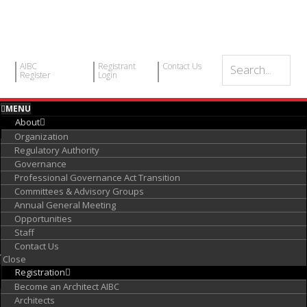
AIBC
Registrant
Contact Us
Register
Login
MENU
About
Organization
Regulatory Authority
Governance
Professional Governance Act Transition
Committees & Advisory Groups
Annual General Meeting
Opportunities
Staff
Contact Us
Close
Registration
Become an Architect AIBC
Architects