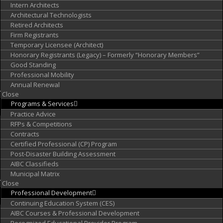
Intern Architects
Architectural Technologists
Retired Architects
Firm Registrants
Temporary Licensee (Architect)
Honorary Registrants (Legacy) – Formerly “Honorary Members”
Good Standing
Professional Mobility
Annual Renewal
Close
Programs &
Services
Practice Advice
RFPs & Competitions
Contracts
Certified Professional (CP) Program
Post-Disaster Building Assessment
AIBC Classifieds
Municipal Matrix
Close
Professional
Development
Continuing Education System (CES)
AIBC Courses & Professional Development