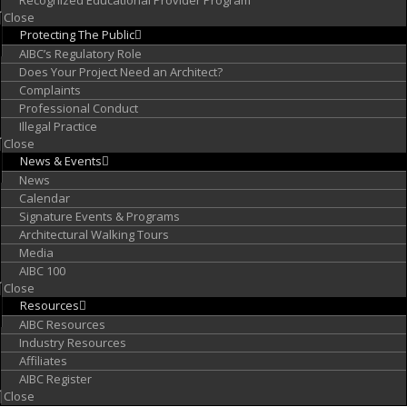
Recognized Educational Provider Program
Close
Protecting
The Public
AIBC’s Regulatory Role
Does Your Project Need an Architect?
Complaints
Professional Conduct
Illegal Practice
Close
News &
Events
News
Calendar
Signature Events & Programs
Architectural Walking Tours
Media
AIBC 100
Close
Resources
AIBC Resources
Industry Resources
Affiliates
AIBC Register
Close