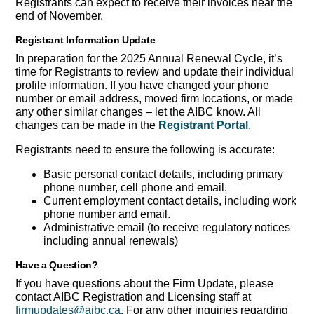
Registrants can expect to receive their invoices near the
end of November.
Registrant Information Update
In preparation for the 2025 Annual Renewal Cycle, it’s
time for Registrants to review and update their individual
profile information. If you have changed your phone
number or email address, moved firm locations, or made
any other similar changes – let the AIBC know. All
changes can be made in the
Registrant Portal
.
Registrants need to ensure the following is accurate:
Basic personal contact details, including primary
phone number, cell phone and email.
Current employment contact details, including work
phone number and email.
Administrative email (to receive regulatory notices
including annual renewals)
Have a Question?
If you have questions about the Firm Update, please
contact AIBC Registration and Licensing staff at
firmupdates@aibc.ca
. For any other inquiries regarding