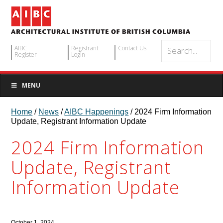
AIBC
Registrant
Contact Us
Register
Login
MENU
Home
/
News
/
AIBC Happenings
/ 2024 Firm Information
Update, Registrant Information Update
2024 Firm Information
Update, Registrant
Information Update
October 1, 2024