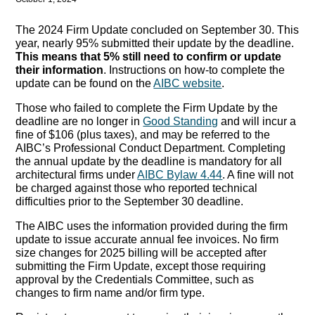
The 2024 Firm Update concluded on September 30. This
year, nearly 95% submitted their update by the deadline.
This means that 5% still need to confirm or update
their information
. Instructions on how-to complete the
update can be found on the
AIBC website
.
Those who failed to complete the Firm Update by the
deadline are no longer in
Good Standing
and will incur a
fine of $106 (plus taxes), and may be referred to the
AIBC’s Professional Conduct Department. Completing
the annual update by the deadline is mandatory for all
architectural firms under
AIBC Bylaw 4.44
. A fine will not
be charged against those who reported technical
difficulties prior to the September 30 deadline.
The AIBC uses the information provided during the firm
update to issue accurate annual fee invoices. No firm
size changes for 2025 billing will be accepted after
submitting the Firm Update, except those requiring
approval by the Credentials Committee, such as
changes to firm name and/or firm type.