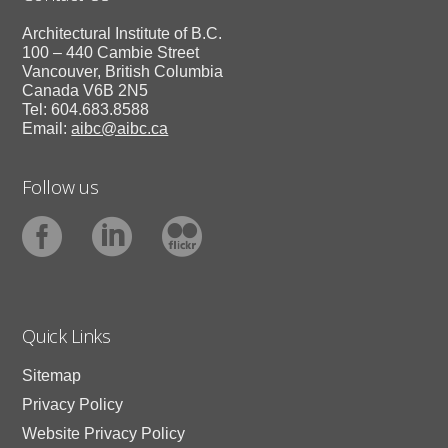
Architectural Institute of B.C.
100 – 440 Cambie Street
Vancouver, British Columbia
Canada V6B 2N5
Tel: 604.683.8588
Email:
aibc@aibc.ca
Follow us
Quick Links
Sitemap
Privacy Policy
Website Privacy Policy