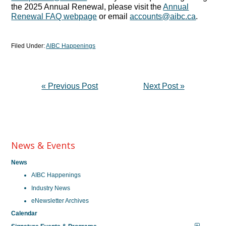
the 2025 Annual Renewal, please visit the
Annual
Renewal FAQ webpage
or email
accounts@aibc.ca
.
Filed Under:
AIBC Happenings
« Previous Post
Next Post »
News & Events
News
AIBC Happenings
Industry News
eNewsletter Archives
Calendar