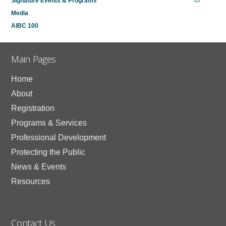
Signature Events & Programs
Media
AIBC 100
Main Pages
Home
About
Registration
Programs & Services
Professional Development
Protecting the Public
News & Events
Resources
Contact Us