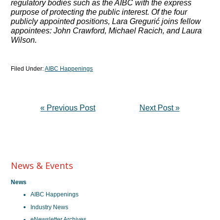
regulatory bodies such as the AIBC with the express
purpose of protecting the public interest. Of the four
publicly appointed positions, Lara Gregurić joins fellow
appointees: John Crawford, Michael Racich, and Laura
Wilson.
Filed Under:
AIBC Happenings
« Previous Post
Next Post »
News & Events
News
AIBC Happenings
Industry News
eNewsletter Archives