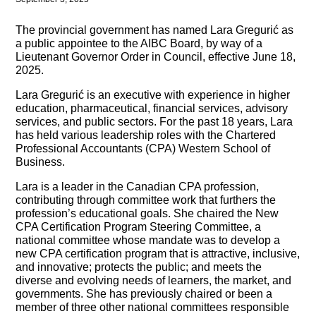
The provincial government has named Lara Gregurić as
a public appointee to the AIBC Board, by way of a
Lieutenant Governor Order in Council, effective June 18,
2025.
Lara Gregurić is an executive with experience in higher
education, pharmaceutical, financial services, advisory
services, and public sectors. For the past 18 years, Lara
has held various leadership roles with the Chartered
Professional Accountants (CPA) Western School of
Business.
Lara is a leader in the Canadian CPA profession,
contributing through committee work that furthers the
profession’s educational goals. She chaired the New
CPA Certification Program Steering Committee, a
national committee whose mandate was to develop a
new CPA certification program that is attractive, inclusive,
and innovative; protects the public; and meets the
diverse and evolving needs of learners, the market, and
governments. She has previously chaired or been a
member of three other national committees responsible