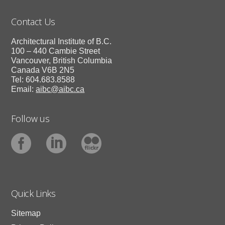
Contact Us
Architectural Institute of B.C.
100 – 440 Cambie Street
Vancouver, British Columbia
Canada V6B 2N5
Tel: 604.683.8588
Email:
aibc@aibc.ca
Follow us
Quick Links
Sitemap