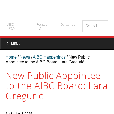
AIBC
Registrant
Contact Us
Register
Login
MENU
Home
/
News
/
AIBC Happenings
/ New Public
Appointee to the AIBC Board: Lara Gregurić
New Public Appointee
to the AIBC Board: Lara
Gregurić
September 3, 2025