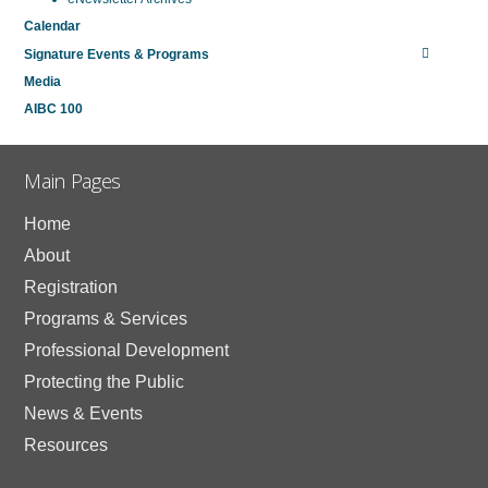
Calendar
Signature Events & Programs
Media
AIBC 100
Main Pages
Home
About
Registration
Programs & Services
Professional Development
Protecting the Public
News & Events
Resources