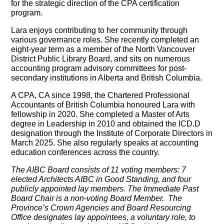
for the strategic direction of the CPA certification
program.
Lara enjoys contributing to her community through
various governance roles. She recently completed an
eight-year term as a member of the North Vancouver
District Public Library Board, and sits on numerous
accounting program advisory committees for post-
secondary institutions in Alberta and British Columbia.
A CPA, CA since 1998, the Chartered Professional
Accountants of British Columbia honoured Lara with
fellowship in 2020. She completed a Master of Arts
degree in Leadership in 2010 and obtained the ICD.D
designation through the Institute of Corporate Directors in
March 2025. She also regularly speaks at accounting
education conferences across the country.
The AIBC Board consists of 11 voting members: 7
elected Architects AIBC in Good Standing, and four
publicly appointed lay members. The Immediate Past
Board Chair is a non-voting Board Member. The
Province’s Crown Agencies and Board Resourcing
Office designates lay appointees, a voluntary role, to