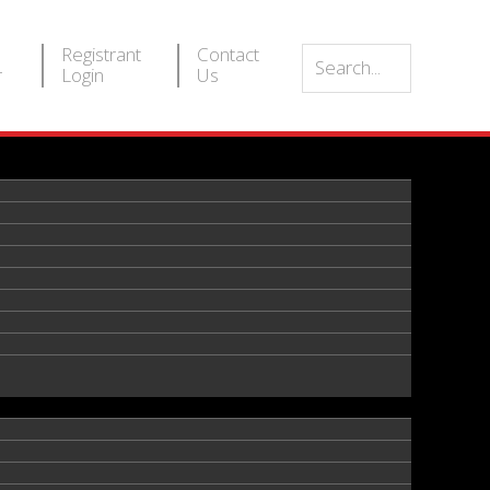
Registrant
Contact
r
Login
Us