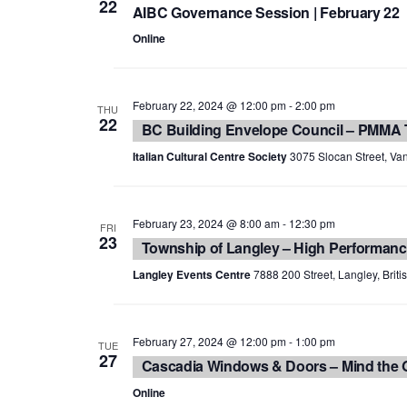
22
AIBC Governance Session | February 22
Online
February 22, 2024 @ 12:00 pm
-
2:00 pm
THU
22
BC Building Envelope Council – PMMA
Italian Cultural Centre Society
3075 Slocan Street, Van
February 23, 2024 @ 8:00 am
-
12:30 pm
FRI
23
Township of Langley – High Performanc
Langley Events Centre
7888 200 Street, Langley, Brit
February 27, 2024 @ 12:00 pm
-
1:00 pm
TUE
27
Cascadia Windows & Doors – Mind the G
Online