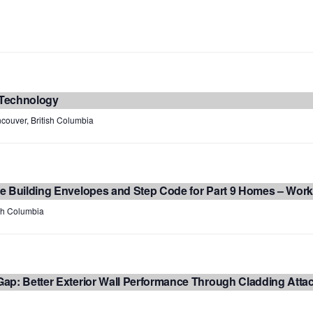
 Technology
couver, British Columbia
e Building Envelopes and Step Code for Part 9 Homes – Wor
ish Columbia
ap: Better Exterior Wall Performance Through Cladding Att