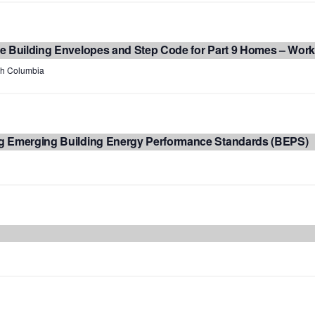
e Building Envelopes and Step Code for Part 9 Homes – Wor
ish Columbia
g Emerging Building Energy Performance Standards (BEPS)