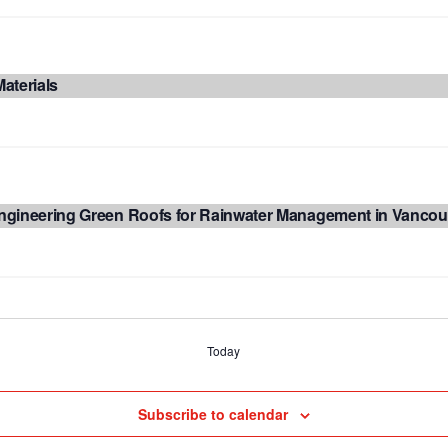
aterials
ngineering Green Roofs for Rainwater Management in Vancou
Today
Subscribe to calendar