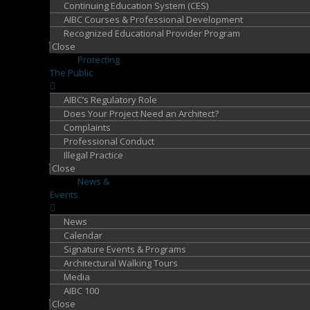
Continuing Education System (CES)
AIBC Courses & Professional Development
Recognized Educational Provider Program
Close
Protecting
The Public
AIBC’s Regulatory Role
Does Your Project Need an Architect?
Complaints
Professional Conduct
Illegal Practice
Close
News &
Events
News
Calendar
Signature Events & Programs
Architectural Walking Tours
Media
AIBC 100
Close