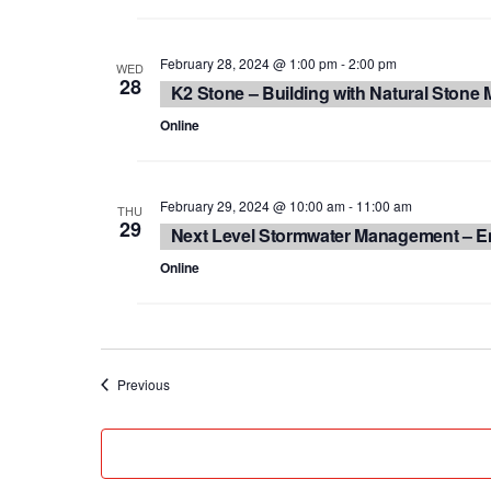
February 28, 2024 @ 1:00 pm
-
2:00 pm
WED
28
K2 Stone – Building with Natural Stone M
Online
February 29, 2024 @ 10:00 am
-
11:00 am
THU
29
Next Level Stormwater Management – E
Online
Events
Previous