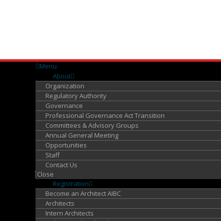
Menu
About
Organization
Regulatory Authority
Governance
Professional Governance Act Transition
Committees & Advisory Groups
Annual General Meeting
Opportunities
Staff
Contact Us
Close
Registration
Become an Architect AIBC
Architects
Intern Architects