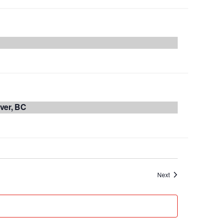
ver, BC
Events
Next