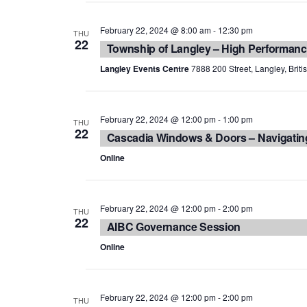
February 22, 2024 @ 8:00 am
-
12:30 pm
THU
22
Township of Langley – High Performanc
Langley Events Centre
7888 200 Street, Langley, Brit
February 22, 2024 @ 12:00 pm
-
1:00 pm
THU
22
Cascadia Windows & Doors – Navigatin
Online
February 22, 2024 @ 12:00 pm
-
2:00 pm
THU
22
AIBC Governance Session
Online
February 22, 2024 @ 12:00 pm
-
2:00 pm
THU