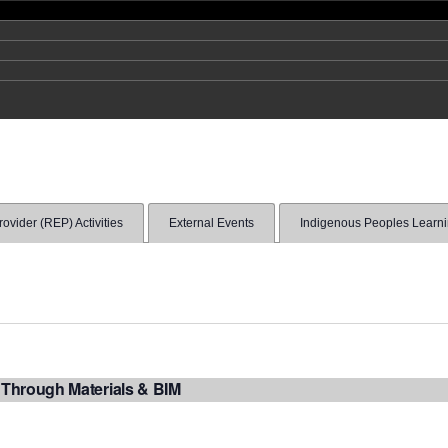
vider (REP) Activities
External Events
Indigenous Peoples Learn
 Through Materials & BIM