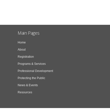
Main Pages
Home
About
Registration
Programs & Services
Professional Development
Protecting the Public
News & Events
Resources