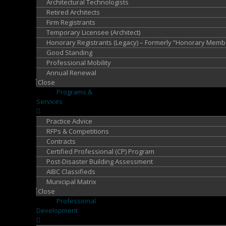
Architectural Technologists
Retired Architects
Firm Registrants
Temporary Licensee (Architect)
Honorary Registrants (Legacy) – Formerly “Honorary Memb
Good Standing
Professional Mobility
Annual Renewal
Close
Programs &
Services
Practice Advice
RFPs & Competitions
Contracts
Certified Professional (CP) Program
Post-Disaster Building Assessment
AIBC Classifieds
Municipal Matrix
Close
Professional
Development