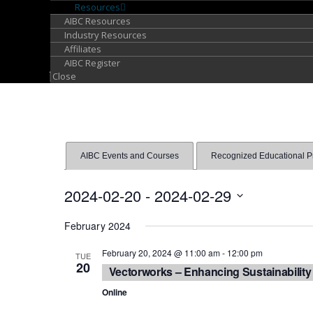
Resources
AIBC Resources
Industry Resources
Affiliates
AIBC Register
Close
AIBC Events and Courses
Recognized Educational Pro
2024-02-20
 - 
2024-02-29
Select
February 2024
date.
February 20, 2024 @ 11:00 am
-
12:00 pm
TUE
20
Vectorworks – Enhancing Sustainability
Online