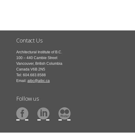
Contact Us
Architectural Institute of B.C.
100 – 440 Cambie Street
Vancouver, British Columbia
Canada V6B 2N5
Tel: 604.683.8588
Email:
aibc@aibc.ca
Follow us