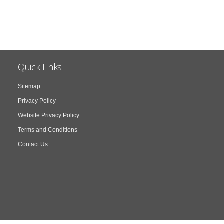
Quick Links
Sitemap
Privacy Policy
Website Privacy Policy
Terms and Conditions
Contact Us