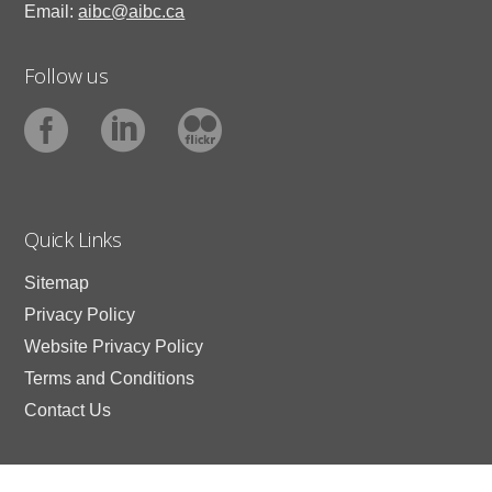
Email:
aibc@aibc.ca
Follow us
Quick Links
Sitemap
Privacy Policy
Website Privacy Policy
Terms and Conditions
Contact Us