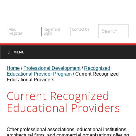
AIBC
Registrant
Contact Us
Register
Login
MENU
Home
/
Professional Development
/
Recognized
Educational Provider Program
/ Current Recognized
Educational Providers
Current Recognized
Educational Providers
Other professional associations, educational institutions,
architectural firms, and commercial organizations offering