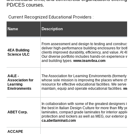
PD/CES courses.