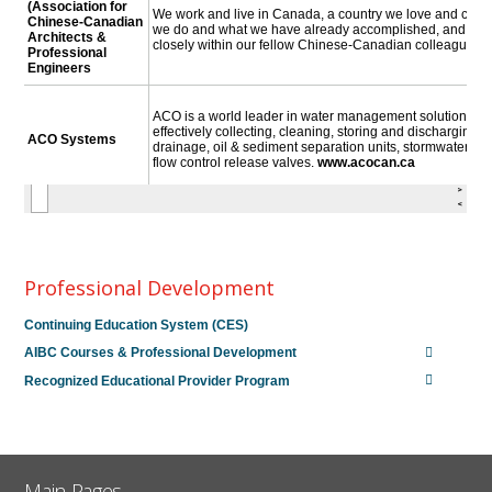
Professional Development
Continuing Education System (CES)
AIBC Courses & Professional Development
Recognized Educational Provider Program
Main Pages