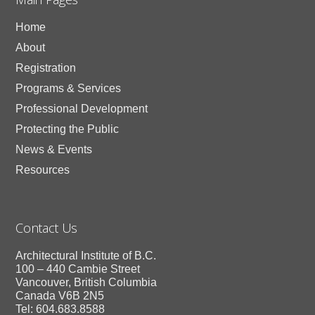
Home
About
Registration
Programs & Services
Professional Development
Protecting the Public
News & Events
Resources
Contact Us
Architectural Institute of B.C.
100 – 440 Cambie Street
Vancouver, British Columbia
Canada V6B 2N5
Tel: 604.683.8588