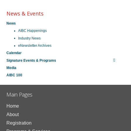
News & Events
News
AIBC Happenings
Industry News
eNewsletter Archives
Calendar
Signature Events & Programs
Media
AIBC 100
Main Pages
Home
About
Registration