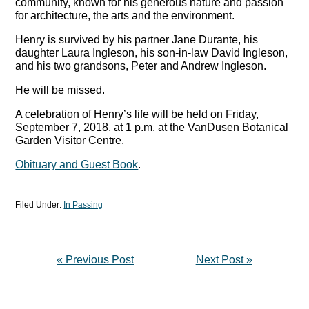
community, known for his generous nature and passion
for architecture, the arts and the environment.
Henry is survived by his partner Jane Durante, his
daughter Laura Ingleson, his son-in-law David Ingleson,
and his two grandsons, Peter and Andrew Ingleson.
He will be missed.
A celebration of Henry’s life will be held on Friday,
September 7, 2018, at 1 p.m. at the VanDusen Botanical
Garden Visitor Centre.
Obituary and Guest Book
.
Filed Under:
In Passing
« Previous Post
Next Post »