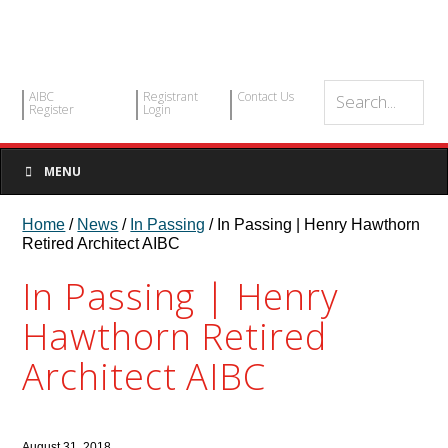
AIBC
Registrant
Contact Us
Register
Login
MENU
Home
/
News
/
In Passing
/ In Passing | Henry Hawthorn
Retired Architect AIBC
In Passing | Henry
Hawthorn Retired
Architect AIBC
August 31, 2018