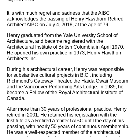
It is with much regret and sadness that the AIBC
acknowledges the passing of Henry Hawthorn Retired
Architect AIBC on July 4, 2018, at the age of 79.
Henry graduated from the Yale University School of
Architecture, and became registered with the
Architectural Institute of British Columbia in April 1970.
He opened his own practice in 1973, Henry Hawthorn
Architects Inc.
During his architectural career, Henry was responsible
for substantive cultural projects in B.C., including
Richmond’s Gateway Theater, the Haida Gwaii Museum
and the Vancouver Performing Arts Lodge. In 1989, he
became a Fellow of the Royal Architectural Institute of
Canada.
After more than 30 years of professional practice, Henry
retired in 2001. He retained his registration with the
Institute as a Retired Architect AIBC until the day of his
passing, with nearly 50 years of continuous membership.
He was a well-respected member of the architectural