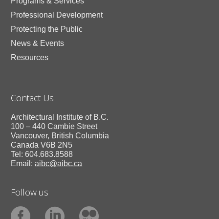
Programs & Services
Professional Development
Protecting the Public
News & Events
Resources
Contact Us
Architectural Institute of B.C.
100 – 440 Cambie Street
Vancouver, British Columbia
Canada V6B 2N5
Tel: 604.683.8588
Email:
aibc@aibc.ca
Follow us